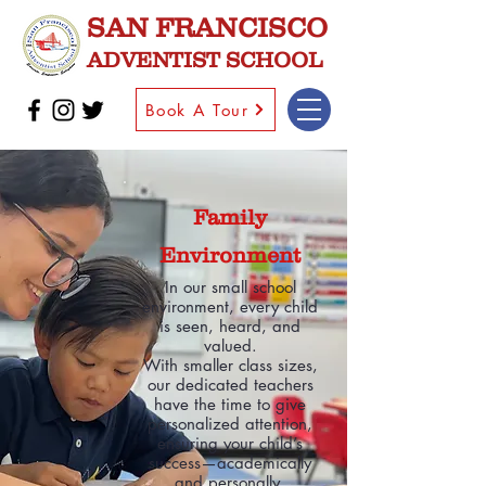
SAN FRANCISCO
ADVENTIST SCHOOL
Book A Tour
Family
Environment
In our small school
environment, every child
is seen, heard, and
valued.
With smaller class sizes,
our dedicated teachers
have the time to give
personalized attention,
ensuring your child’s
success—academically
and personally.