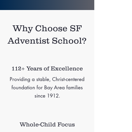
Why Choose SF
Adventist School?
112+ Years of Excellence
Providing a stable, Christ-centered
foundation for Bay Area families
since 1912.
Whole-Child Focus