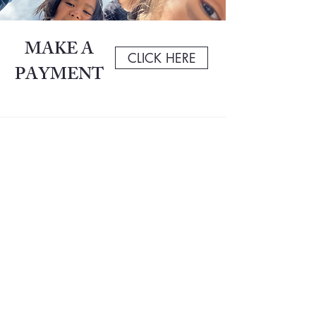
MAKE A
CLICK HERE
PAYMENT
Contact Us
San Francisco Adventist School always has its
doors open. Don’t hesitate to get in touch with any
questions regarding our academics, events,
students, staff or anything else. We'd love to hear
from you!
San Francisco Adventist School
66 Geneva Ave.
San Francisco, CA 94112