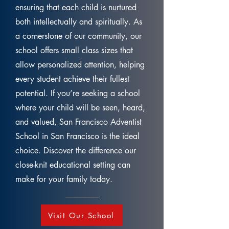
ensuring that each child is nurtured
both intellectually and spiritually. As
a cornerstone of our community, our
school offers small class sizes that
allow personalized attention, helping
every student achieve their fullest
potential. If you’re seeking a school
where your child will be seen, heard,
and valued, San Francisco Adventist
School in San Francisco is the ideal
choice. Discover the difference our
close-knit educational setting can
make for your family today.
Visit Our School