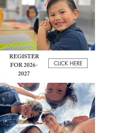
REGISTER
CLICK HERE
FOR
2026-
2027