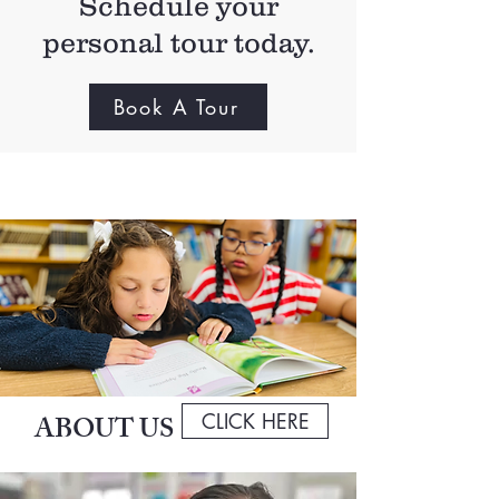
Schedule your
personal tour today.
Book A Tour
CLICK HERE
ABOUT US