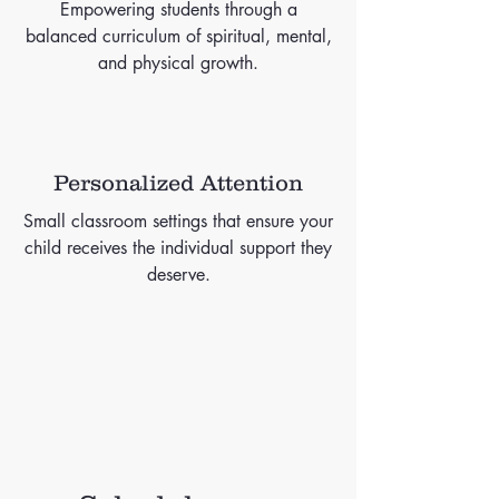
Empowering students through a
balanced curriculum of spiritual, mental,
and physical growth.
Personalized Attention
Small classroom settings that ensure your
child receives the individual support they
deserve.