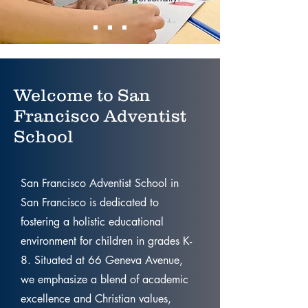
Welcome to San
Francisco Adventist
School
San Francisco Adventist School in
San Francisco is dedicated to
fostering a holistic educational
environment for children in grades K-
8. Situated at 66 Geneva Avenue,
we emphasize a blend of academic
excellence and Christian values,