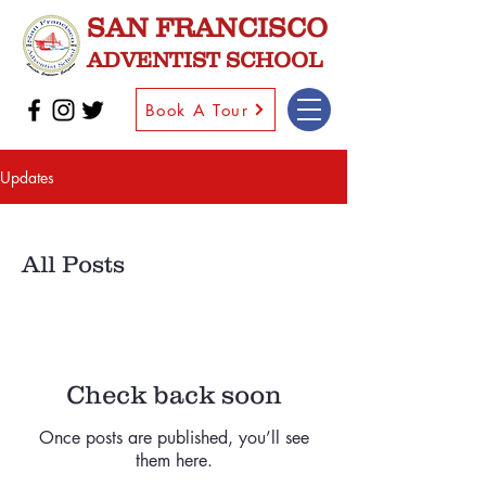
SAN FRANCISCO
ADVENTIST SCHOOL
Book A Tour
Updates
All Posts
Check back soon
Once posts are published, you’ll see
them here.