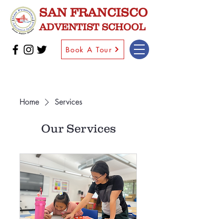
SAN FRANCISCO
ADVENTIST SCHOOL
Book A Tour
Home
Services
Our Services