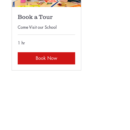
Book a Tour
Come Visit our School
1 hr
Book Now
415-585-5550
principal@sfasonline.org
66 Geneva Ave.
San Francisco, CA 94112